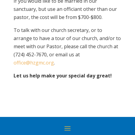
If you would like to be married in our
sanctuary, but use an officiant other than our
pastor, the cost will be from $700-$800.
To talk with our church secretary, or to
arrange to have a tour of our church, and/or to
meet with our Pastor, please call the church at
(724) 452-7670, or email us at
office@hzgmc.org
.
Let us help make your special day great!