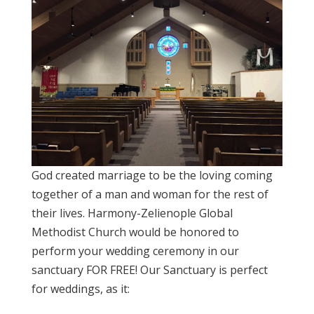
God created marriage to be the loving coming
together of a man and woman for the rest of
their lives. Harmony-Zelienople Global
Methodist Church would be honored to
perform your wedding ceremony in our
sanctuary FOR FREE! Our Sanctuary is perfect
for weddings, as it: