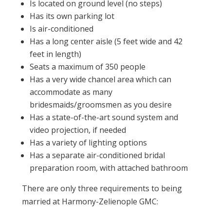
Is located on ground level (no steps)
Has its own parking lot
Is air-conditioned
Has a long center aisle (5 feet wide and 42
feet in length)
Seats a maximum of 350 people
Has a very wide chancel area which can
accommodate as many
bridesmaids/groomsmen as you desire
Has a state-of-the-art sound system and
video projection, if needed
Has a variety of lighting options
Has a separate air-conditioned bridal
preparation room, with attached bathroom
There are only three requirements to being
married at Harmony-Zelienople GMC: