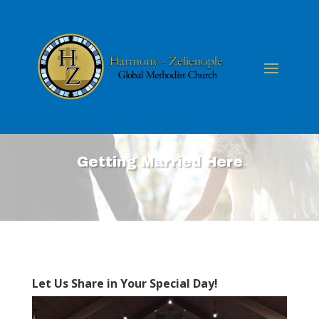
Getting Married Here
Let Us Share in Your Special Day!