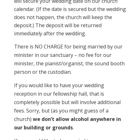
will secure your wedding date on our church
calendar. (If the date is secured but the wedding
does not happen, the church will keep the
deposit.) The deposit will be returned
immediately after the wedding.
There is NO CHARGE for being married by our
minister in our sanctuary – no fee for our
minister, the pianist/organist, the sound booth
person or the custodian.
If you would like to have your wedding
reception in our fellowship hall, that is
completely possible but will involve additional
fees. Sorry, but (as you might guess of a
church)
we don’t allow alcohol anywhere in
our building or grounds
.