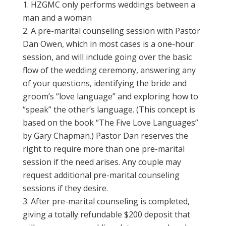
HZGMC only performs weddings between a
man and a woman
A pre-marital counseling session with Pastor
Dan Owen, which in most cases is a one-hour
session, and will include going over the basic
flow of the wedding ceremony, answering any
of your questions, identifying the bride and
groom’s “love language” and exploring how to
“speak” the other’s language. (This concept is
based on the book “The Five Love Languages”
by Gary Chapman.) Pastor Dan reserves the
right to require more than one pre-marital
session if the need arises. Any couple may
request additional pre-marital counseling
sessions if they desire.
After pre-marital counseling is completed,
giving a totally refundable $200 deposit that