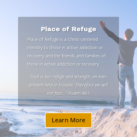
Place of Refuge
Place of Refuge is a Christ-centered
ministry to those in active addiction or
recovery and the friends and families of
those in active addiction or recovery.
“God is our refuge and strength, an ever-
present help in trouble. Therefore we will
not fear…”
Psalm 46:1
Learn More