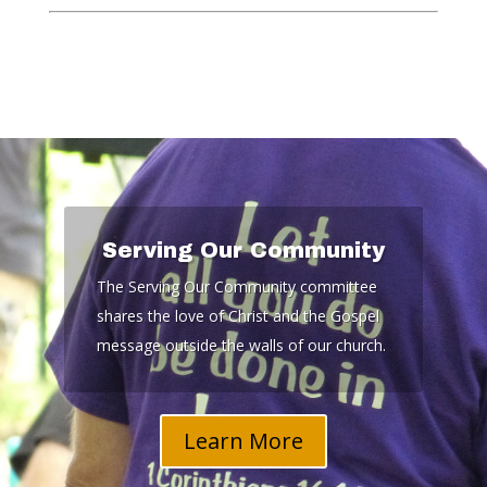
Serving Our Community
The Serving Our Community committee
shares the love of Christ and the Gospel
message outside the walls of our church.
Learn More