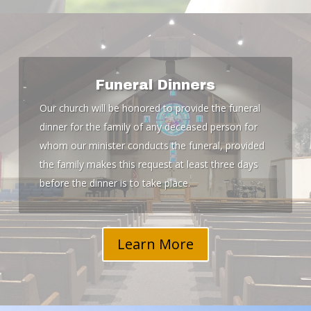
Funeral Dinners
Our church will be honored to provide the funeral
dinner for the family of any deceased person for
whom our minister conducts the funeral, provided
the family makes this request at least three days
before the dinner is to take place.
Learn More