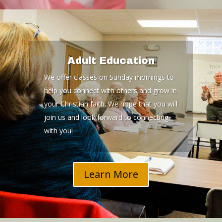
Adult Education
We offer classes on Sunday mornings to
help you connect with others and grow in
your Christian faith. We hope that you will
join us and look forward to connecting
with you!
Learn More