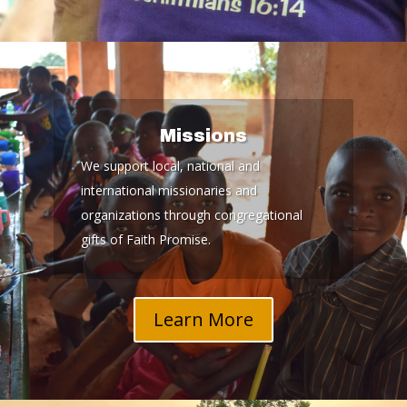
Missions
We support local, national and
international missionaries and
organizations through congregational
gifts of Faith Promise.
Learn More