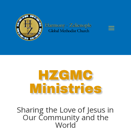
HZGMC
Ministries
Sharing the Love of Jesus in
Our Community and the
World