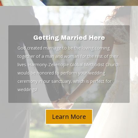
Getting Married Here
God created marriage to be the loving coming
together of a man and woman for the rest of their
lives. Harmony-Zelienople Global Methodist Church
would be honored to perform your wedding
ceremony in our sanctuary, which is perfect for
weddings!
Learn More