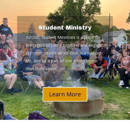
Student Ministry
HZGMC Student Ministries is a place for
teenagers to come together and engage
in conversations about God, learn about
life, and be a part of something bigger
than themselves.
Learn More