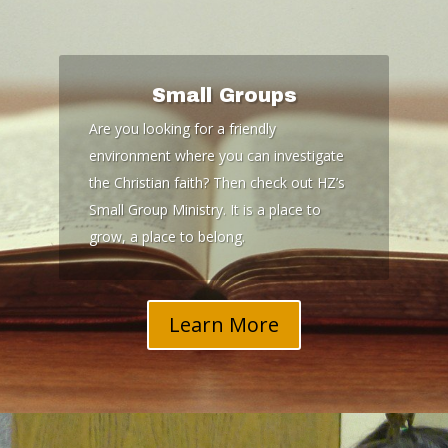
Small Groups
Are you looking for a friendly
environment where you can investigate
the Christian faith? Then check out HZ’s
Small Group Ministry. It is a place to
grow, a place to belong.
Learn More