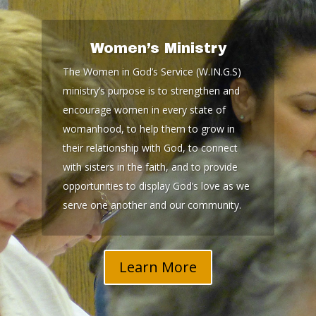
Women’s Ministry
The Women in God’s Service (W.IN.G.S)
ministry’s purpose is to strengthen and
encourage women in every state of
womanhood, to help them to grow in
their relationship with God, to connect
with sisters in the faith, and to provide
opportunities to display God’s love as we
serve one another and our community.
Learn More