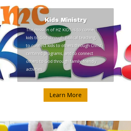
Kids Ministry
The mission of HZ KIDS is to connect
kids to God through Biblical teaching,
to connect kids to others through Christ-
centered programs, and to connect
others to God through family-friendly
activities.
Learn More