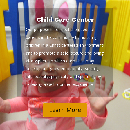
Child Care Center
Our purpose is to meet the needs of
parents in the community by nurturing
children in a Christ-centered environment
and to promote a safe, secure and loving
atmosphere in which each child may
develop and grow emotionally, socially,
intellectually, physically and spiritually by
receiving a well-rounded experience.
Learn More